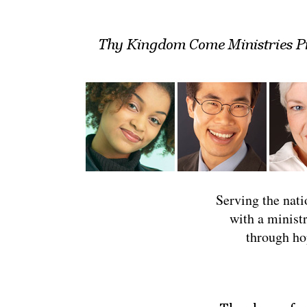
Serving the natio
with a minist
through ho