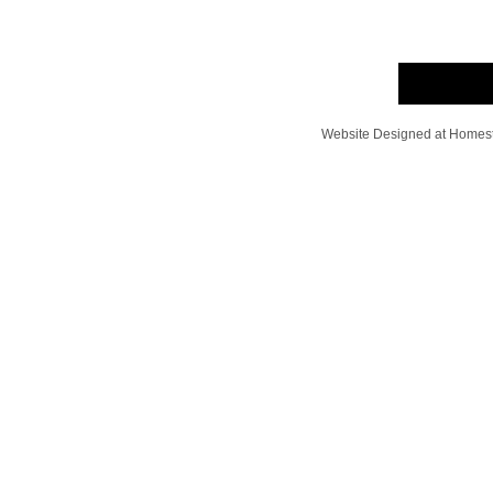
Website Designed
at Home